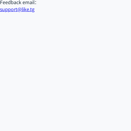
Feedback email：
support@like.tg