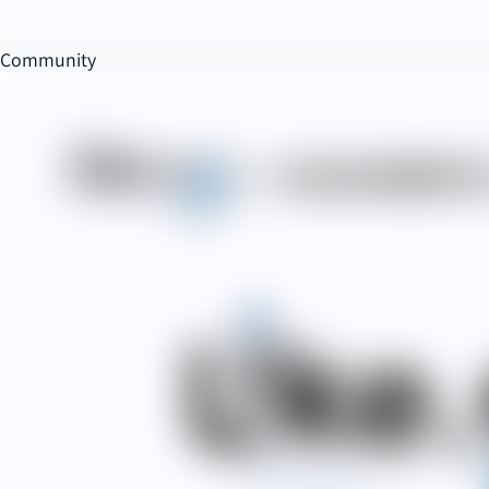
Community