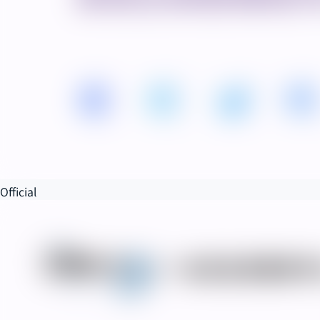
Official