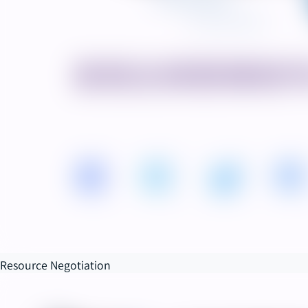
Resource Negotiation