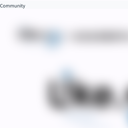
Community