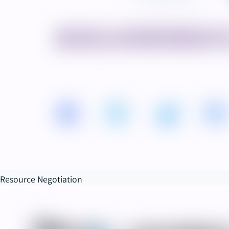
Resource Negotiation